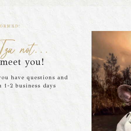
FORMED!
zu not...
 meet you!
 you have questions and
n 1-2 business days