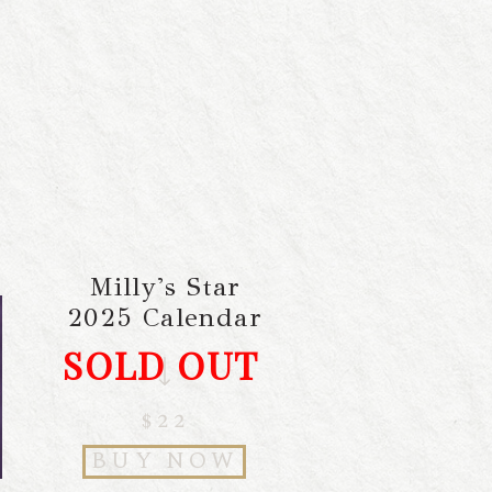
Milly's Star
2025 Calendar
SOLD OUT
$22
BUY NOW