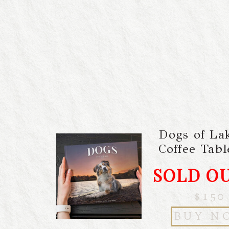
Dogs of La
Coffee Tab
SOLD O
$150
BUY N