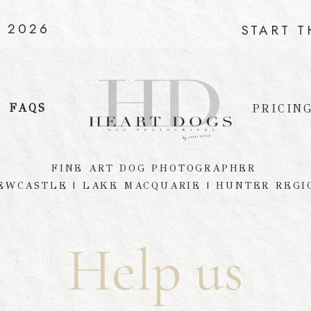
C 2026
START 
FAQS
PRICIN
FINE ART DOG PHOTOGRAPHER
EWCASTLE | LAKE MACQUARIE | HUNTER REGI
Help us