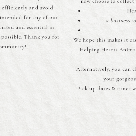
now choose to collect 
efficiently and avoid
Hea
intended for any of our
a business t
ciated and essential in
 possible. Thank you for
We hope this makes it ea
 community!
Helping Hearts Animal
Alternatively, you can 
your gorgeou
Pick up dates & times w