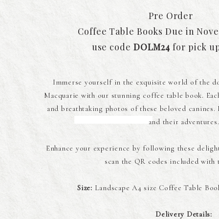
Pre Order
Coffee Table Books Due in Nov
use code
DOLM24
for pick u
Immerse yourself in the exquisite world of the do
Macquarie with our stunning coffee table book. Each
and breathtaking photos of these beloved canines. Di
and their adventures
Enhance your experience by following these deligh
scan the QR codes included with t
Size:
Landscape A4 size Coffee Table Book
Delivery Details: