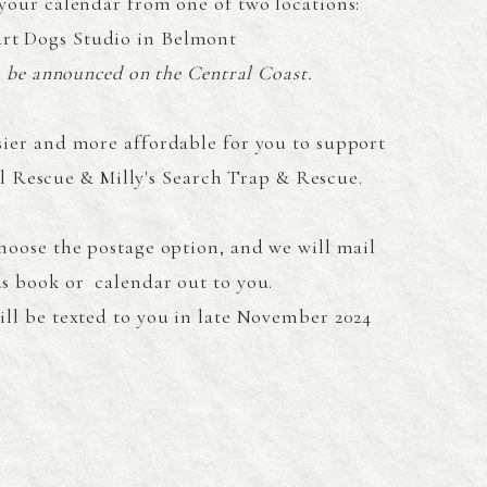
your calendar from one of two locations:
rt Dogs Studio in Belmont
o be announced on the Central Coast.
sier and more affordable for you to support
 Rescue & Milly's Search Trap & Rescue.
choose the postage option, and we will mail
s book or calendar out to you.
ill be texted to you in late November 2024