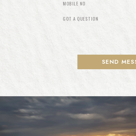
SEND MES