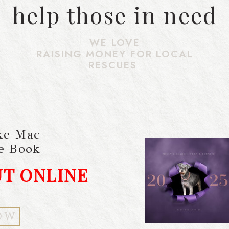
help those in need
WE LOVE
RAISING MONEY FOR LOCAL
RESCUES
ke Mac
le Book
UT ONLINE
OW