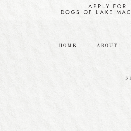
APPLY FOR
DOGS OF LAKE MA
HOME
ABOUT
N