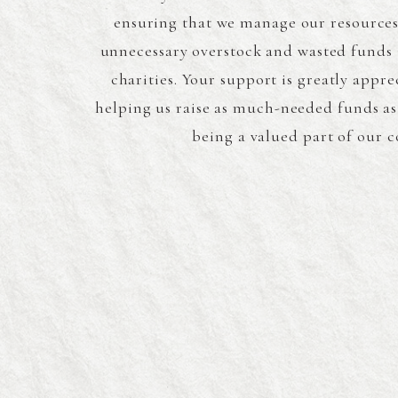
ensuring that we manage our resources 
unnecessary overstock and wasted funds 
charities. Your support is greatly appre
helping us raise as much-needed funds as
being a valued part of our