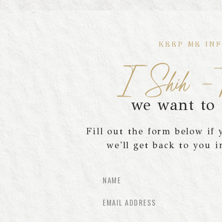
KEEP ME IN
I Shih -T
we want to
Fill out the form below if
we'll get back to you i