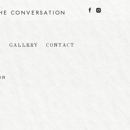
THE CONVERSATION
GALLERY
CONTACT
G
ON