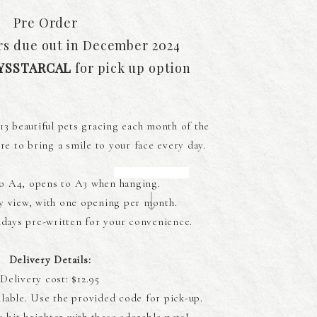
Pre Order
rs due out in December 2024
YSSTARCAL
for pick up option
13 beautiful pets gracing each month of the
re to bring a smile to your face every day.
o A4, opens to A3 when hanging.
y view, with one opening per month.
days pre-written for your convenience.
Delivery Details:
Delivery cost: $12.95
ilable. Use the provided code for pick-up.