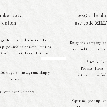
ember 2024
2025 Calenda
p option
use code
MILL
gs that live and play in Lake
Enjoy the company of 
 page unfolds beautiful stories
year and the cover, su
ve into their lives, their joy,
.
Size:
Folds t
Format: Monthl
tful dogs on Instagram; simply
Features: NSW holi
heir stories.
, with over 60 pages
Optional pick-up ava