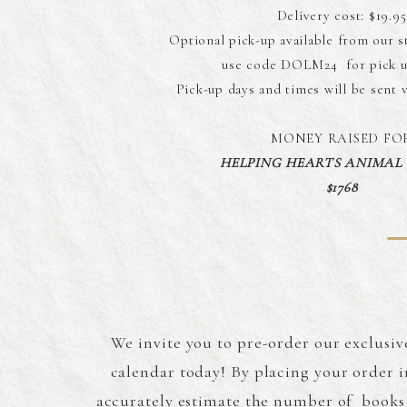
Delivery cost: $19.95
Optional pick-up available from our s
use code DOLM24 for pick u
Pick-up days and times will be sent 
MONEY RAISED FO
HELPING HEARTS ANIMAL
$1768
We invite you to pre-order our exclusiv
calendar today! By placing your order i
accurately estimate the number of books