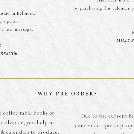
Make each month a
By purchasing this calendar, 
tudio in Belmont.
p option
via text message.
MILLY'
R
 RESCUE
WHY PRE ORDER?
e coffee table books or
Due to the current hi
n advance, you help us
convenient 'pick up' op
 & calendars to produce,