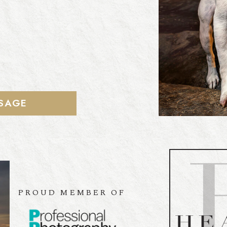
SAGE
PROUD MEMBER OF