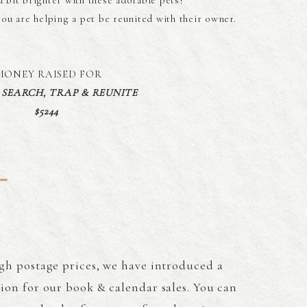
 bit brighter with these adorable pets!
you are helping a pet be reunited with their owner.
MONEY RAISED FOR
S SEARCH, TRAP & REUNITE
$5244
gh postage prices, we have introduced a
tion for our book & calendar sales. You can