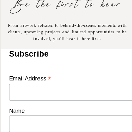
Be the first to hear
From artwork releases to behind-the-scenes moments with
clients, upcoming projects and limited opportunities to be
involved, you’ll hear it here first.
I’m Kelly — the photographer behind Heart Dogs.
Subscribe
Inspired by old-world paintings and a lifelong love of
dogs, I create portraits designed to bring calm, beauty and
connection into your home.
*
Email Address
MORE ABOUT KEL
Name
Matching pieces for you and your dog, beautifully
made by Tinka & Co — one of our most loved and