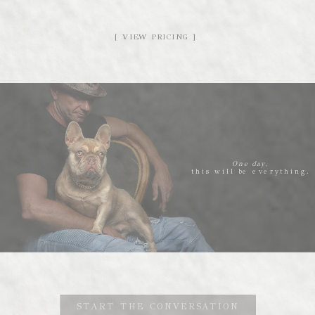
[ VIEW PRICING ]
One day,
this will be everything.
START THE CONVERSATION