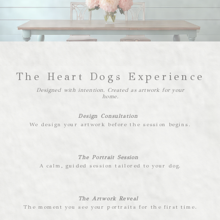
The Heart Dogs Experience
Designed with intention. Created as artwork for your
home.
Design Consultation
We design your artwork before the session begins.
The Portrait Session
A calm, guided session tailored to your dog.
The Artwork Reveal
The moment you see your portraits for the first time.