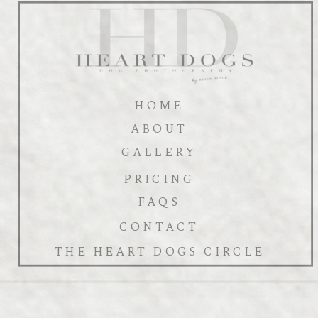
HOME
ABOUT
GALLERY
PRICING
FAQS
CONTACT
THE HEART DOGS CIRCLE