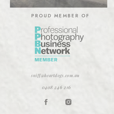
PROUD MEMBER OF
sniff@heartdogs.com.au
0408 246 216