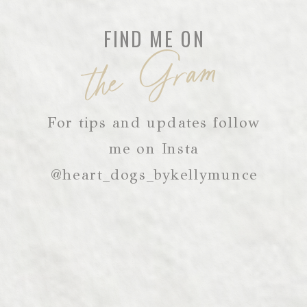
FIND ME ON
the Gram
For tips and updates follow
me on Insta
@heart_dogs_bykellymunce