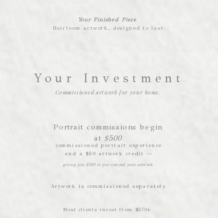
Your Finished Piece
Heirloom artwork, designed to last.
Your Investment
Commissioned artwork for your home.
Portrait commissions begin
at
$500
commissioned portrait experience
and a $50 artwork credit —
giving you $550 to put toward your artwork
Artwork is commissioned separately.
Most clients invest from $570+