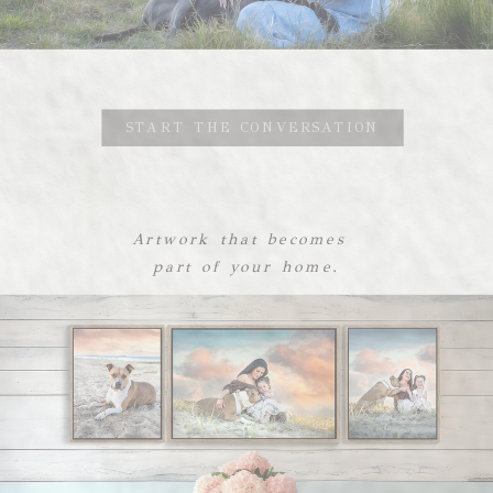
START THE CONVERSATION
Artwork that becomes
part of your home.