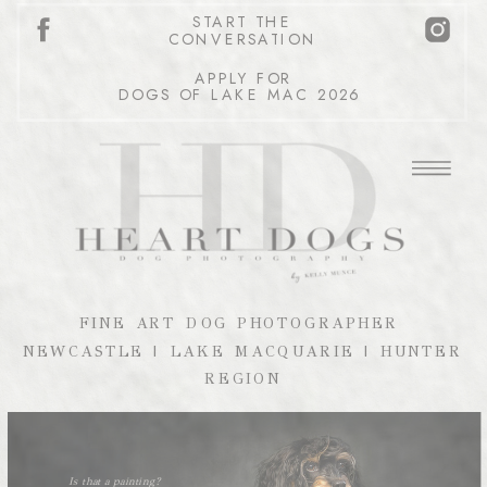
START THE
CONVERSATION
APPLY FOR
DOGS OF LAKE MAC 2026
FINE ART DOG PHOTOGRAPHER
NEWCASTLE | LAKE MACQUARIE | HUNTER
REGION
Is that a painting?