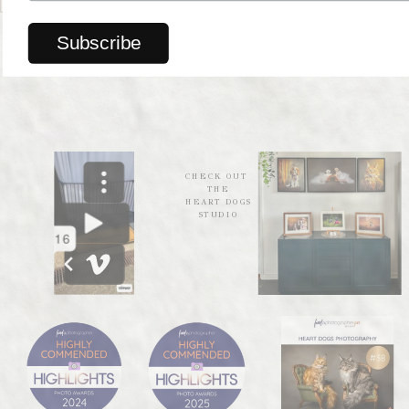
trusted local businesses.
Explore their collection
CHECK OUT
THE
HEART DOGS
STUDIO