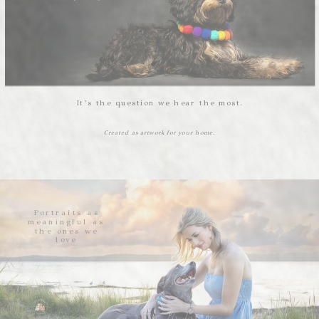
It’s the question we hear the most.
Created as artwork for your home.
Portraits as
meaningful as
the ones we
love