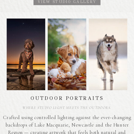
VIEW STUDIO GALLERY
OUTDOOR PORTRAITS
WHERE STUDIO LIGHT MEETS THE OUTDOORS.
Crafted using controlled lighting against the ever-changing
backdrops of Lake Macquarie, Newcastle and the Hunter
Region — creating artwork that feels both natural and