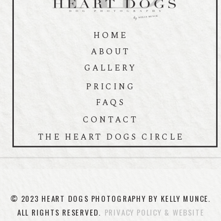
HOME
ABOUT
GALLERY
PRICING
FAQS
CONTACT
THE HEART DOGS CIRCLE
© 2023 HEART DOGS PHOTOGRAPHY BY KELLY MUNCE.
ALL RIGHTS RESERVED.
PRIVACY POLICY & WEBSITE