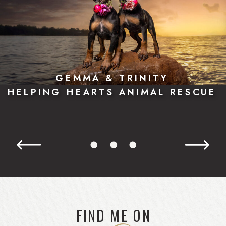
GEMMA & TRINITY
HELPING HEARTS ANIMAL RESCUE
FIND ME ON