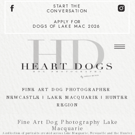
START THE
CONVERSATION
APPLY FOR
DOGS OF LAKE MAC 2026
FINE ART DOG PHOTOGRAPHER
NEWCASTLE | LAKE MACQUARIE | HUNTER
REGION
Fine Art Dog Photography Lake
Macquarie
A collection of portraits created across Lake Macquarie, Newcastle and the Hunter