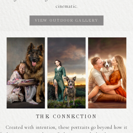
cinematic.
VIEW OUTDOOR GALLERY
THE CONNECTION
Created with intention, these portraits go beyond how it