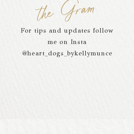
the Gram
For tips and updates follow
me on Insta
@heart_dogs_bykellymunce