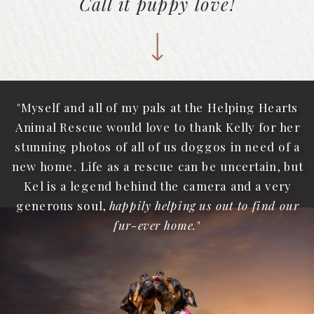
Call it puppy love!
"Myself and all of my pals at the Helping Hearts
Animal Rescue would love to thank Kelly for her
stunning photos of all of us doggos in need of a
new home. Life as a rescue can be uncertain, but
Kel is a legend behind the camera and a very
generous soul,
happily helping us out to find our
fur-ever home.
"