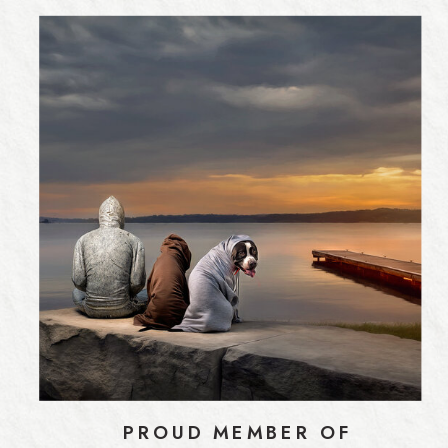
PROUD MEMBER OF