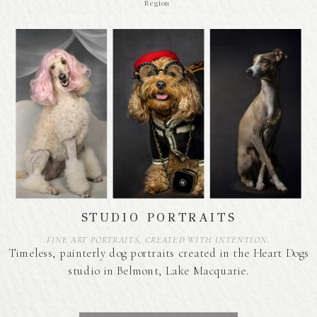
Region
STUDIO PORTRAITS
FINE ART PORTRAITS, CREATED WITH INTENTION.
Timeless, painterly dog portraits created in the Heart Dogs
studio in Belmont, Lake Macquarie.