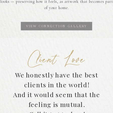
looks — preserving how it feels, as artwork that becomes part
of your home.
VIEW CONNECTION GALLERY
Client Love
We honestly have the best
clients in the world!
And it would seem that the
feeling is mutual.