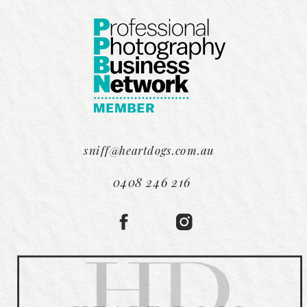
sniff@heartdogs.com.au
0408 246 216